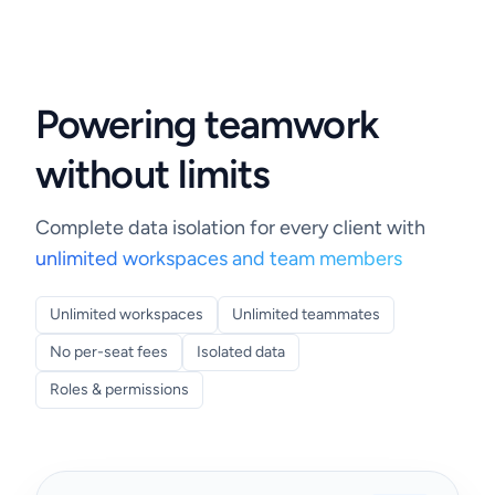
Powering teamwork
without limits
Complete data isolation for every client with
unlimited workspaces and team members
Unlimited workspaces
Unlimited teammates
No per-seat fees
Isolated data
Roles & permissions