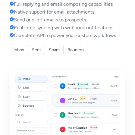
Full replying and email composing capabilities
Native support for email attachments
Send one-off emails to prospects
Real-time syncing with webhook notifications
Complete API to power your custom workflows
Inbox
Sent
Spam
Bounces