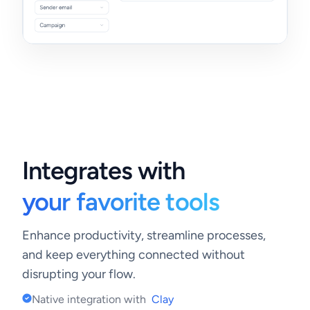
Integrates with
your favorite tools
Enhance productivity, streamline processes,
and keep everything connected without
disrupting your flow.
Native integration with
Clay