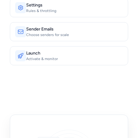
Settings
Rules & throttling
Sender Emails
Choose senders for scale
Launch
Activate & monitor