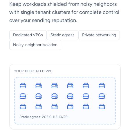
Keep workloads shielded from noisy neighbors
with single tenant clusters for complete control
over your sending reputation.
Dedicated VPCs
Static egress
Private networking
Noisy-neighbor isolation
YOUR DEDICATED VPC
Static egress: 203.0.113.10/29