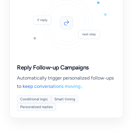
if reply
next step
Reply Follow-up Campaigns
Automatically trigger personalized follow-ups
to
keep conversations moving
.
Conditional logic
Smart timing
Personalized replies