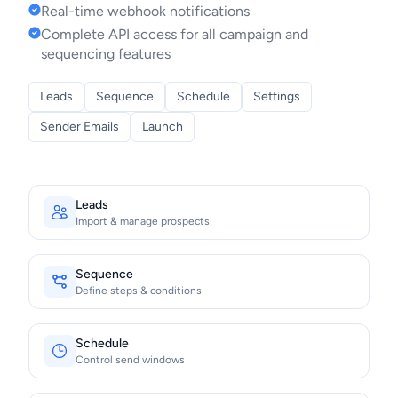
Real-time webhook notifications
Complete API access for all campaign and
sequencing features
Leads
Sequence
Schedule
Settings
Sender Emails
Launch
Leads
Import & manage prospects
Sequence
Define steps & conditions
Schedule
Control send windows