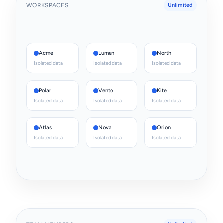
WORKSPACES
Unlimited
Acme
Lumen
North
Isolated data
Isolated data
Isolated data
Polar
Vento
Kite
Isolated data
Isolated data
Isolated data
Atlas
Nova
Orion
Isolated data
Isolated data
Isolated data