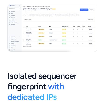
Isolated sequencer
fingerprint
with
dedicated IPs