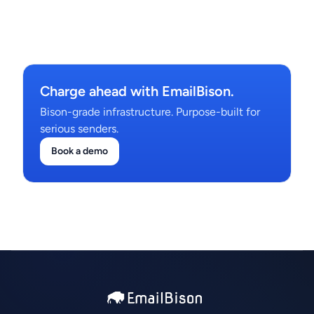
Charge ahead with EmailBison.
Bison-grade infrastructure. Purpose-built for
serious senders.
Book a demo