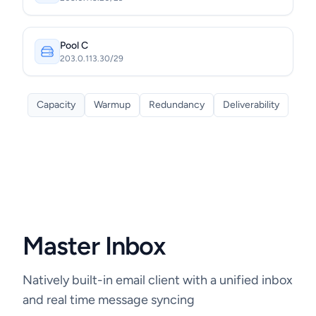
Pool C
203.0.113.30/29
Capacity
Warmup
Redundancy
Deliverability
Master Inbox
Natively built-in email client with a unified inbox
and real time message syncing