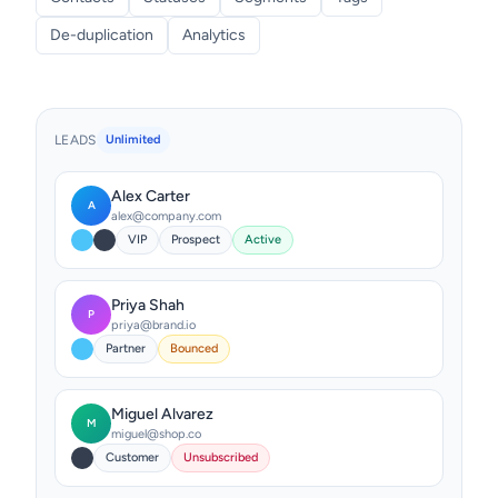
De-duplication
Analytics
LEADS
Unlimited
Alex Carter
A
alex@company.com
VIP
Prospect
Active
Priya Shah
P
priya@brand.io
Partner
Bounced
Miguel Alvarez
M
miguel@shop.co
Customer
Unsubscribed