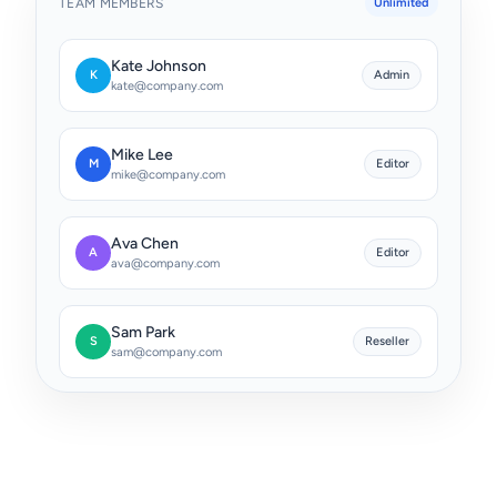
TEAM MEMBERS
Unlimited
Kate Johnson
Admin
K
kate@company.com
Mike Lee
Editor
M
mike@company.com
Ava Chen
Editor
A
ava@company.com
Sam Park
Reseller
S
sam@company.com