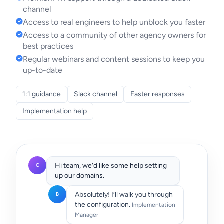
channel
Access to real engineers to help unblock you faster
Access to a community of other agency owners for
best practices
Regular webinars and content sessions to keep you
up-to-date
1:1 guidance
Slack channel
Faster responses
Implementation help
Hi team, we’d like some help setting
C
up our domains.
Absolutely! I’ll walk you through
B
the configuration.
Implementation
Manager