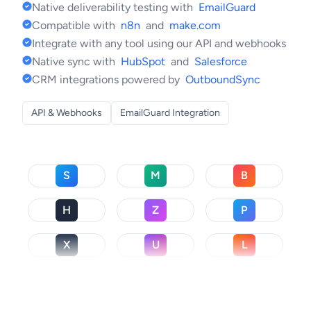
Native deliverability testing with
EmailGuard
Compatible with
n8n
and
make.com
Integrate with any tool using our API and webhooks
Native sync with
HubSpot
and
Salesforce
CRM integrations powered by
OutboundSync
API & Webhooks
EmailGuard Integration
S
M
B
H
Z
P
X
U
L