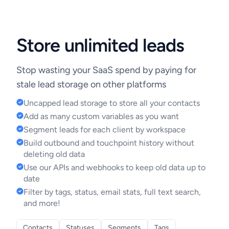
Store unlimited leads
Stop wasting your SaaS spend by paying for
stale lead storage on other platforms
Uncapped lead storage to store all your contacts
Add as many custom variables as you want
Segment leads for each client by workspace
Build outbound and touchpoint history without
deleting old data
Use our APIs and webhooks to keep old data up to
date
Filter by tags, status, email stats, full text search,
and more!
Contacts
Statuses
Segments
Tags