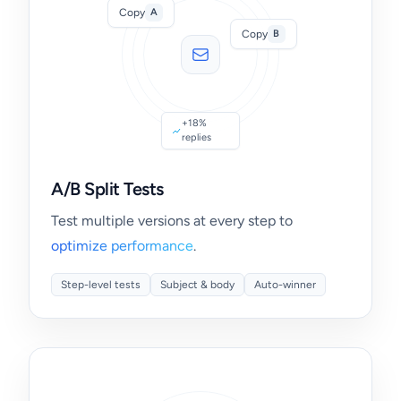
Copy
A
Copy
B
+18%
replies
A/B Split Tests
Test multiple versions at every step to
optimize performance
.
Step-level tests
Subject & body
Auto-winner