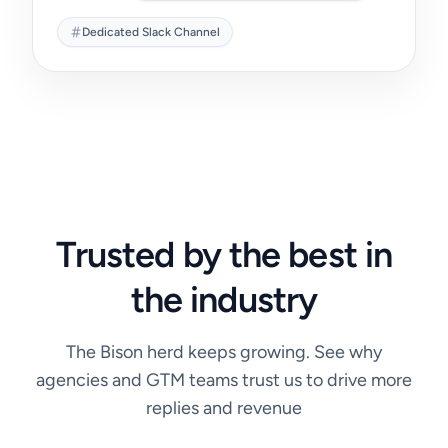
Dedicated Slack Channel
Trusted by the best
in
the industry
The Bison herd keeps growing. See why
agencies and GTM teams trust us to drive more
replies and revenue