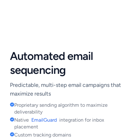
Automated email
sequencing
Predictable, multi-step email campaigns that
maximize results
Proprietary sending algorithm to maximize
deliverability
Native
EmailGuard
integration for inbox
placement
Custom tracking domains