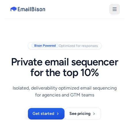
Optimized for responses
Bison Powered
Private email sequencer
for the top 10%
Isolated, deliverability optimized email sequencing
for agencies and GTM teams
Get started
See pricing