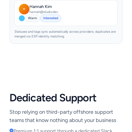
Hannah Kim
H
hannah@studio.dev
Warm
Interested
Statuses and tags sync automatically across providers; duplicates are
merged via ESP identity matching.
Dedicated Support
Stop relying on third-party offshore support
teams that know nothing about your business
Premium 1:1 support through a dedicated Slack