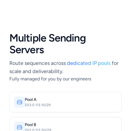
Multiple Sending
Servers
Route sequences across
dedicated IP pools
for
scale and deliverability.
Fully managed for you by our engineers
Pool A
203.0.113.10/29
Pool B
203.0.113.20/29