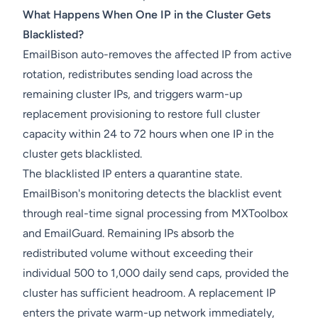
What Happens When One IP in the Cluster Gets
Blacklisted?
EmailBison auto-removes the affected IP from active
rotation, redistributes sending load across the
remaining cluster IPs, and triggers warm-up
replacement provisioning to restore full cluster
capacity within 24 to 72 hours when one IP in the
cluster gets blacklisted.
The blacklisted IP enters a quarantine state.
EmailBison's monitoring detects the blacklist event
through real-time signal processing from MXToolbox
and EmailGuard. Remaining IPs absorb the
redistributed volume without exceeding their
individual 500 to 1,000 daily send caps, provided the
cluster has sufficient headroom. A replacement IP
enters the private warm-up network immediately,