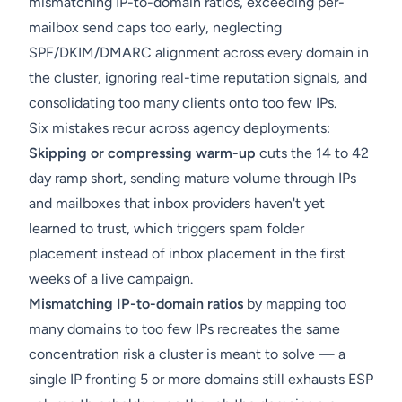
mismatching IP-to-domain ratios, exceeding per-
mailbox send caps too early, neglecting
SPF/DKIM/DMARC alignment across every domain in
the cluster, ignoring real-time reputation signals, and
consolidating too many clients onto too few IPs.
Six mistakes recur across agency deployments:
Skipping or compressing warm-up
cuts the 14 to 42
day ramp short, sending mature volume through IPs
and mailboxes that inbox providers haven't yet
learned to trust, which triggers spam folder
placement instead of inbox placement in the first
weeks of a live campaign.
Mismatching IP-to-domain ratios
by mapping too
many domains to too few IPs recreates the same
concentration risk a cluster is meant to solve — a
single IP fronting 5 or more domains still exhausts ESP