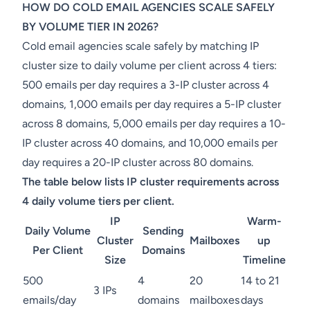
HOW DO COLD EMAIL AGENCIES SCALE SAFELY
BY VOLUME TIER IN 2026?
Cold email agencies scale safely by matching IP
cluster size to daily volume per client across 4 tiers:
500 emails per day requires a 3-IP cluster across 4
domains, 1,000 emails per day requires a 5-IP cluster
across 8 domains, 5,000 emails per day requires a 10-
IP cluster across 40 domains, and 10,000 emails per
day requires a 20-IP cluster across 80 domains.
The table below lists IP cluster requirements across
4 daily volume tiers per client.
IP
Warm-
Daily Volume
Sending
Cluster
Mailboxes
up
Per Client
Domains
Size
Timeline
500
4
20
14 to 21
3 IPs
emails/day
domains
mailboxes
days