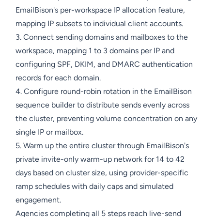
EmailBison's per-workspace IP allocation feature,
mapping IP subsets to individual client accounts.
3. Connect sending domains and mailboxes to the
workspace, mapping 1 to 3 domains per IP and
configuring SPF, DKIM, and DMARC authentication
records for each domain.
4. Configure round-robin rotation in the EmailBison
sequence builder to distribute sends evenly across
the cluster, preventing volume concentration on any
single IP or mailbox.
5. Warm up the entire cluster through EmailBison's
private invite-only warm-up network for 14 to 42
days based on cluster size, using provider-specific
ramp schedules with daily caps and simulated
engagement.
Agencies completing all 5 steps reach live-send