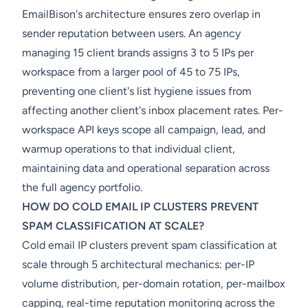
EmailBison's architecture ensures zero overlap in
sender reputation between users. An agency
managing 15 client brands assigns 3 to 5 IPs per
workspace from a larger pool of 45 to 75 IPs,
preventing one client's list hygiene issues from
affecting another client's inbox placement rates. Per-
workspace API keys scope all campaign, lead, and
warmup operations to that individual client,
maintaining data and operational separation across
the full agency portfolio.
HOW DO COLD EMAIL IP CLUSTERS PREVENT
SPAM CLASSIFICATION AT SCALE?
Cold email IP clusters prevent spam classification at
scale through 5 architectural mechanics: per-IP
volume distribution, per-domain rotation, per-mailbox
capping, real-time reputation monitoring across the