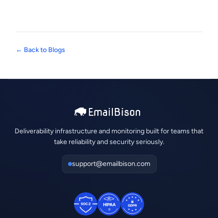
← Back to Blogs
Deliverability infrastructure and monitoring built for teams that
take reliability and security seriously.
support@emailbison.com