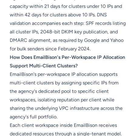
capacity within 21 days for clusters under 10 IPs and
within 42 days for clusters above 10 IPs. DNS
validation accompanies each step: SPF records listing
all cluster IPs, 2048-bit DKIM key publication, and
DMARC alignment, as required by Google and Yahoo
for bulk senders since February 2024.
How Does EmailBison's Per-Workspace IP Allocation
Support Multi-Client Clusters?
EmailBison's per-workspace IP allocation supports
multi-client clusters by assigning specific IPs from
the agency's dedicated pool to specific client
workspaces, isolating reputation per client while
sharing the underlying VPC infrastructure across the
agency's full portfolio.
Each client workspace inside EmailBison receives
dedicated resources through a single-tenant model.