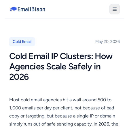
Cold Email
May 20, 2026
Cold Email IP Clusters: How
Agencies Scale Safely in
2026
Most cold email agencies hit a wall around 500 to
1,000 emails per day per client, not because of bad
copy or targeting, but because a single IP or domain
simply runs out of safe sending capacity. In 2026, the