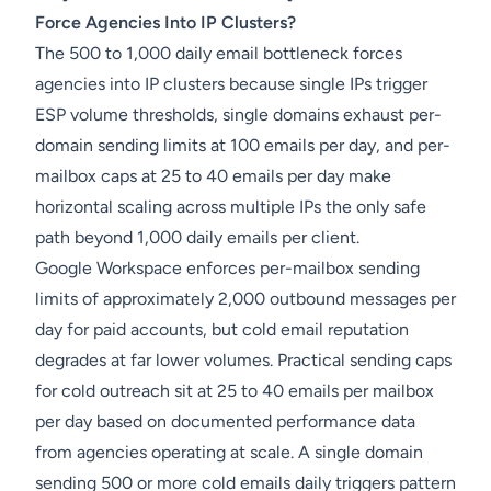
Force Agencies Into IP Clusters?
The 500 to 1,000 daily email bottleneck forces
agencies into IP clusters because single IPs trigger
ESP volume thresholds, single domains exhaust per-
domain sending limits at 100 emails per day, and per-
mailbox caps at 25 to 40 emails per day make
horizontal scaling across multiple IPs the only safe
path beyond 1,000 daily emails per client.
Google Workspace enforces per-mailbox sending
limits of approximately 2,000 outbound messages per
day for paid accounts, but cold email reputation
degrades at far lower volumes. Practical sending caps
for cold outreach sit at 25 to 40 emails per mailbox
per day based on documented performance data
from agencies operating at scale. A single domain
sending 500 or more cold emails daily triggers pattern