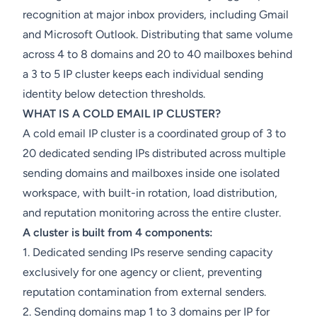
recognition at major inbox providers, including Gmail
and Microsoft Outlook. Distributing that same volume
across 4 to 8 domains and 20 to 40 mailboxes behind
a 3 to 5 IP cluster keeps each individual sending
identity below detection thresholds.
WHAT IS A COLD EMAIL IP CLUSTER?
A cold email IP cluster is a coordinated group of 3 to
20 dedicated sending IPs distributed across multiple
sending domains and mailboxes inside one isolated
workspace, with built-in rotation, load distribution,
and reputation monitoring across the entire cluster.
A cluster is built from 4 components:
1. Dedicated sending IPs reserve sending capacity
exclusively for one agency or client, preventing
reputation contamination from external senders.
2. Sending domains map 1 to 3 domains per IP for