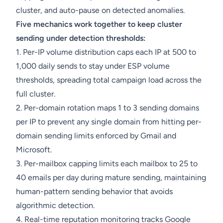
cluster, and auto-pause on detected anomalies.
Five mechanics work together to keep cluster
sending under detection thresholds:
1. Per-IP volume distribution caps each IP at 500 to
1,000 daily sends to stay under ESP volume
thresholds, spreading total campaign load across the
full cluster.
2. Per-domain rotation maps 1 to 3 sending domains
per IP to prevent any single domain from hitting per-
domain sending limits enforced by Gmail and
Microsoft.
3. Per-mailbox capping limits each mailbox to 25 to
40 emails per day during mature sending, maintaining
human-pattern sending behavior that avoids
algorithmic detection.
4. Real-time reputation monitoring tracks Google