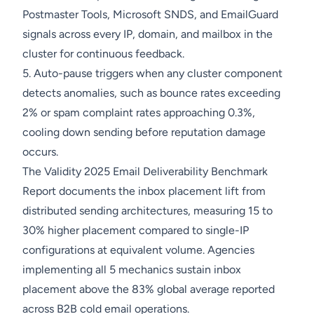
Postmaster Tools, Microsoft SNDS, and EmailGuard
signals across every IP, domain, and mailbox in the
cluster for continuous feedback.
5. Auto-pause triggers when any cluster component
detects anomalies, such as bounce rates exceeding
2% or spam complaint rates approaching 0.3%,
cooling down sending before reputation damage
occurs.
The Validity 2025 Email Deliverability Benchmark
Report documents the inbox placement lift from
distributed sending architectures, measuring 15 to
30% higher placement compared to single-IP
configurations at equivalent volume. Agencies
implementing all 5 mechanics sustain inbox
placement above the 83% global average reported
across B2B cold email operations.