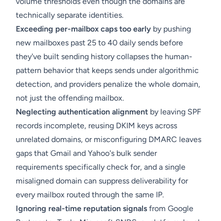
volume thresholds even though the domains are
technically separate identities.
Exceeding per-mailbox caps too early
by pushing
new mailboxes past 25 to 40 daily sends before
they've built sending history collapses the human-
pattern behavior that keeps sends under algorithmic
detection, and providers penalize the whole domain,
not just the offending mailbox.
Neglecting authentication alignment
by leaving SPF
records incomplete, reusing DKIM keys across
unrelated domains, or misconfiguring DMARC leaves
gaps that Gmail and Yahoo's bulk sender
requirements specifically check for, and a single
misaligned domain can suppress deliverability for
every mailbox routed through the same IP.
Ignoring real-time reputation signals
from Google