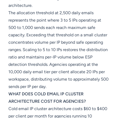
architecture.
The allocation threshold at 2,500 daily emails
represents the point where 3 to 5 IPs operating at
500 to 1,000 sends each reach maximum safe
capacity. Exceeding that threshold on a small cluster
concentrates volume per IP beyond safe operating
ranges. Scaling to 5 to 10 IPs restores the distribution
ratio and maintains per-IP volume below ESP
detection thresholds. Agencies operating at the
10,000 daily email tier per client allocate 20 IPs per
workspace, distributing volume to approximately 500
sends per IP per day.
WHAT DOES COLD EMAIL IP CLUSTER
ARCHITECTURE COST FOR AGENCIES?
Cold email IP cluster architecture costs $60 to $400
per client per month for agencies running 10