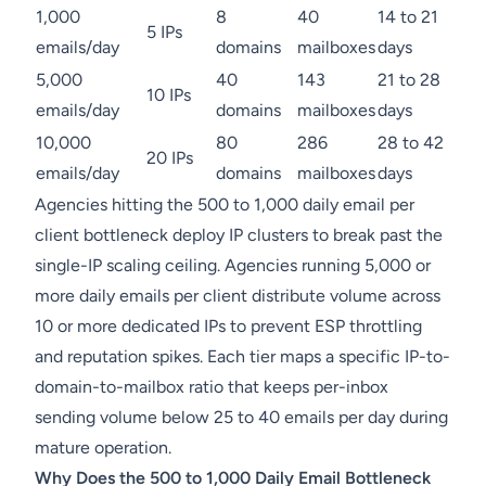
1,000
8
40
14 to 21
5 IPs
emails/day
domains
mailboxes
days
5,000
40
143
21 to 28
10 IPs
emails/day
domains
mailboxes
days
10,000
80
286
28 to 42
20 IPs
emails/day
domains
mailboxes
days
Agencies hitting the 500 to 1,000 daily email per
client bottleneck deploy IP clusters to break past the
single-IP scaling ceiling. Agencies running 5,000 or
more daily emails per client distribute volume across
10 or more dedicated IPs to prevent ESP throttling
and reputation spikes. Each tier maps a specific IP-to-
domain-to-mailbox ratio that keeps per-inbox
sending volume below 25 to 40 emails per day during
mature operation.
Why Does the 500 to 1,000 Daily Email Bottleneck