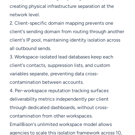
creating physical infrastructure separation at the
network level.
2. Client-specific domain mapping prevents one
client's sending domain from routing through another
client's IP pool, maintaining identity isolation across
all outbound sends.
3. Workspace-isolated lead databases keep each
client's contacts, suppression lists, and custom
variables separate, preventing data cross-
contamination between accounts.
4. Per-workspace reputation tracking surfaces
deliverability metrics independently per client
through dedicated dashboards, without cross-
contamination from other workspaces.
EmailBison's unlimited workspace model allows
agencies to scale this isolation framework across 10,