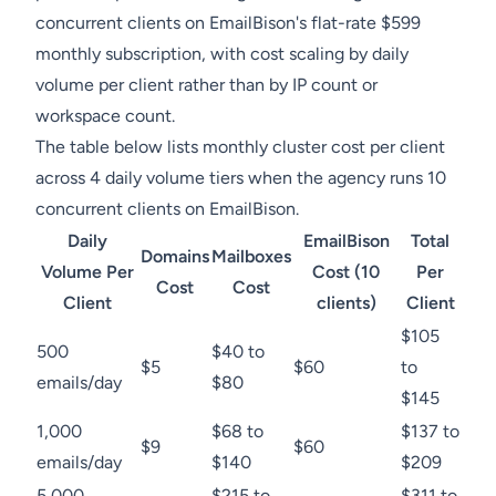
concurrent clients on EmailBison's flat-rate $599
monthly subscription, with cost scaling by daily
volume per client rather than by IP count or
workspace count.
The table below lists monthly cluster cost per client
across 4 daily volume tiers when the agency runs 10
concurrent clients on EmailBison.
Daily
EmailBison
Total
Domains
Mailboxes
Volume Per
Cost (10
Per
Cost
Cost
Client
clients)
Client
$105
500
$40 to
$5
$60
to
emails/day
$80
$145
1,000
$68 to
$137 to
$9
$60
emails/day
$140
$209
5,000
$215 to
$311 to