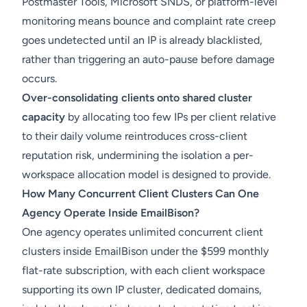
Postmaster Tools, Microsoft SNDS, or platform-level
monitoring means bounce and complaint rate creep
goes undetected until an IP is already blacklisted,
rather than triggering an auto-pause before damage
occurs.
Over-consolidating clients onto shared cluster
capacity
by allocating too few IPs per client relative
to their daily volume reintroduces cross-client
reputation risk, undermining the isolation a per-
workspace allocation model is designed to provide.
How Many Concurrent Client Clusters Can One
Agency Operate Inside EmailBison?
One agency operates unlimited concurrent client
clusters inside EmailBison under the $599 monthly
flat-rate subscription, with each client workspace
supporting its own IP cluster, dedicated domains,