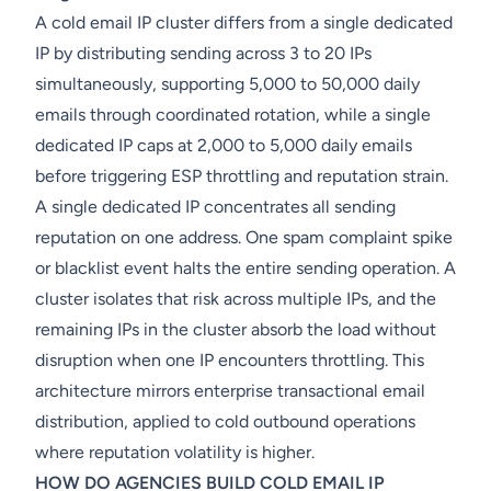
A cold email IP cluster differs from a single dedicated
IP by distributing sending across 3 to 20 IPs
simultaneously, supporting 5,000 to 50,000 daily
emails through coordinated rotation, while a single
dedicated IP caps at 2,000 to 5,000 daily emails
before triggering ESP throttling and reputation strain.
A single dedicated IP concentrates all sending
reputation on one address. One spam complaint spike
or blacklist event halts the entire sending operation. A
cluster isolates that risk across multiple IPs, and the
remaining IPs in the cluster absorb the load without
disruption when one IP encounters throttling. This
architecture mirrors enterprise transactional email
distribution, applied to cold outbound operations
where reputation volatility is higher.
HOW DO AGENCIES BUILD COLD EMAIL IP