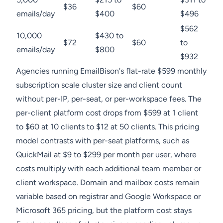
$36
$60
emails/day
$400
$496
$562
10,000
$430 to
$72
$60
to
emails/day
$800
$932
Agencies running EmailBison's flat-rate $599 monthly
subscription scale cluster size and client count
without per-IP, per-seat, or per-workspace fees. The
per-client platform cost drops from $599 at 1 client
to $60 at 10 clients to $12 at 50 clients. This pricing
model contrasts with per-seat platforms, such as
QuickMail at $9 to $299 per month per user, where
costs multiply with each additional team member or
client workspace. Domain and mailbox costs remain
variable based on registrar and Google Workspace or
Microsoft 365 pricing, but the platform cost stays