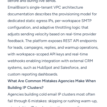
before and during live sends.
EmailBison's single-tenant VPC architecture
documentation describes the provisioning model for
dedicated static egress IPs, per-workspace SMTP
configuration, and adaptive throttling logic that
adjusts sending velocity based on real-time provider
feedback. The platform exposes REST API endpoints
for leads, campaigns, replies, and warmup operations,
with workspace-scoped API keys and real-time
webhooks enabling integration with external CRM
systems, such as HubSpot and Salesforce, and
custom reporting dashboards.
What Are Common Mistakes Agencies Make When
Building IP Clusters?
Agencies building cold email IP clusters most often
fail through 6 mistakes: skipping or rushing warm-up,