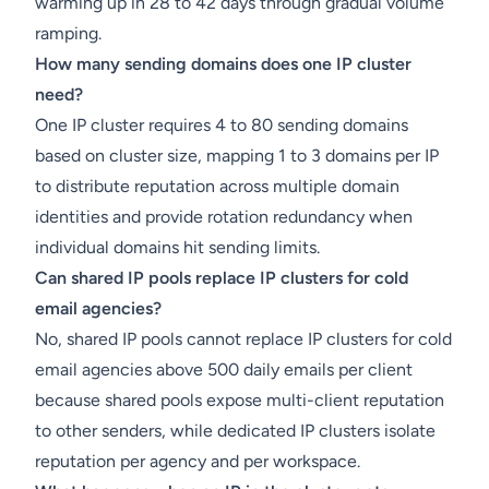
warming up in 28 to 42 days through gradual volume
ramping.
How many sending domains does one IP cluster
need?
One IP cluster requires 4 to 80 sending domains
based on cluster size, mapping 1 to 3 domains per IP
to distribute reputation across multiple domain
identities and provide rotation redundancy when
individual domains hit sending limits.
Can shared IP pools replace IP clusters for cold
email agencies?
No, shared IP pools cannot replace IP clusters for cold
email agencies above 500 daily emails per client
because shared pools expose multi-client reputation
to other senders, while dedicated IP clusters isolate
reputation per agency and per workspace.