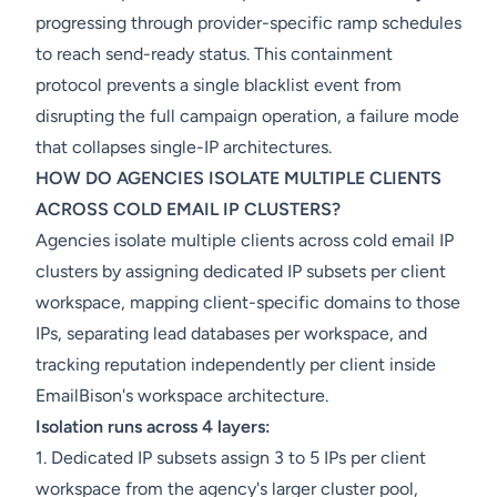
progressing through provider-specific ramp schedules
to reach send-ready status. This containment
protocol prevents a single blacklist event from
disrupting the full campaign operation, a failure mode
that collapses single-IP architectures.
HOW DO AGENCIES ISOLATE MULTIPLE CLIENTS
ACROSS COLD EMAIL IP CLUSTERS?
Agencies isolate multiple clients across cold email IP
clusters by assigning dedicated IP subsets per client
workspace, mapping client-specific domains to those
IPs, separating lead databases per workspace, and
tracking reputation independently per client inside
EmailBison's workspace architecture.
Isolation runs across 4 layers:
1. Dedicated IP subsets assign 3 to 5 IPs per client
workspace from the agency's larger cluster pool,