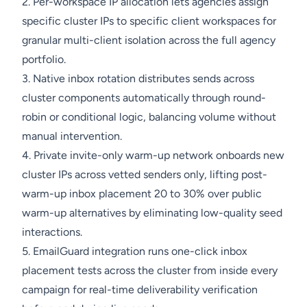
2. Per-workspace IP allocation lets agencies assign
specific cluster IPs to specific client workspaces for
granular multi-client isolation across the full agency
portfolio.
3. Native inbox rotation distributes sends across
cluster components automatically through round-
robin or conditional logic, balancing volume without
manual intervention.
4. Private invite-only warm-up network onboards new
cluster IPs across vetted senders only, lifting post-
warm-up inbox placement 20 to 30% over public
warm-up alternatives by eliminating low-quality seed
interactions.
5. EmailGuard integration runs one-click inbox
placement tests across the cluster from inside every
campaign for real-time deliverability verification