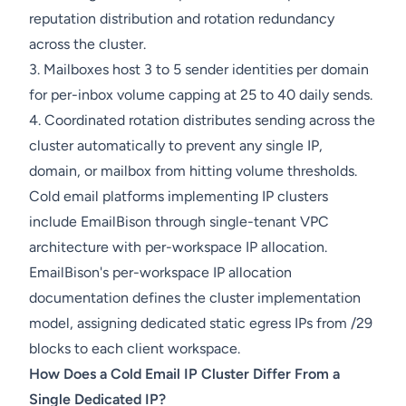
reputation distribution and rotation redundancy
across the cluster.
3. Mailboxes host 3 to 5 sender identities per domain
for per-inbox volume capping at 25 to 40 daily sends.
4. Coordinated rotation distributes sending across the
cluster automatically to prevent any single IP,
domain, or mailbox from hitting volume thresholds.
Cold email platforms implementing IP clusters
include EmailBison through single-tenant VPC
architecture with per-workspace IP allocation.
EmailBison's per-workspace IP allocation
documentation defines the cluster implementation
model, assigning dedicated static egress IPs from /29
blocks to each client workspace.
How Does a Cold Email IP Cluster Differ From a
Single Dedicated IP?