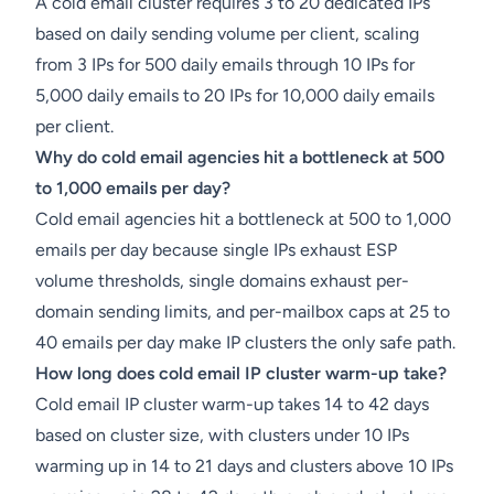
A cold email cluster requires 3 to 20 dedicated IPs
based on daily sending volume per client, scaling
from 3 IPs for 500 daily emails through 10 IPs for
5,000 daily emails to 20 IPs for 10,000 daily emails
per client.
Why do cold email agencies hit a bottleneck at 500
to 1,000 emails per day?
Cold email agencies hit a bottleneck at 500 to 1,000
emails per day because single IPs exhaust ESP
volume thresholds, single domains exhaust per-
domain sending limits, and per-mailbox caps at 25 to
40 emails per day make IP clusters the only safe path.
How long does cold email IP cluster warm-up take?
Cold email IP cluster warm-up takes 14 to 42 days
based on cluster size, with clusters under 10 IPs
warming up in 14 to 21 days and clusters above 10 IPs