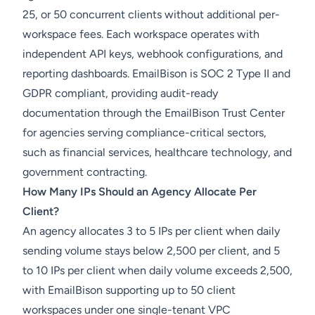
25, or 50 concurrent clients without additional per-
workspace fees. Each workspace operates with
independent API keys, webhook configurations, and
reporting dashboards. EmailBison is SOC 2 Type II and
GDPR compliant, providing audit-ready
documentation through the EmailBison Trust Center
for agencies serving compliance-critical sectors,
such as financial services, healthcare technology, and
government contracting.
How Many IPs Should an Agency Allocate Per
Client?
An agency allocates 3 to 5 IPs per client when daily
sending volume stays below 2,500 per client, and 5
to 10 IPs per client when daily volume exceeds 2,500,
with EmailBison supporting up to 50 client
workspaces under one single-tenant VPC