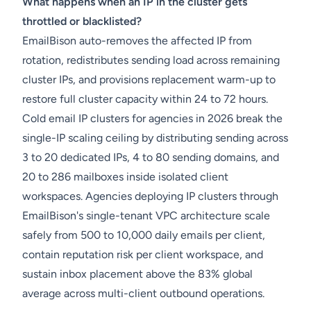
What happens when an IP in the cluster gets
throttled or blacklisted?
EmailBison auto-removes the affected IP from
rotation, redistributes sending load across remaining
cluster IPs, and provisions replacement warm-up to
restore full cluster capacity within 24 to 72 hours.
Cold email IP clusters for agencies in 2026 break the
single-IP scaling ceiling by distributing sending across
3 to 20 dedicated IPs, 4 to 80 sending domains, and
20 to 286 mailboxes inside isolated client
workspaces. Agencies deploying IP clusters through
EmailBison's single-tenant VPC architecture scale
safely from 500 to 10,000 daily emails per client,
contain reputation risk per client workspace, and
sustain inbox placement above the 83% global
average across multi-client outbound operations.