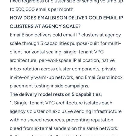
fixed regardless of cluster size or sending volume up
to 500,000 emails per month.
HOW DOES EMAILBISON DELIVER COLD EMAIL IP
CLUSTERS AT AGENCY SCALE?
EmailBison delivers cold email IP clusters at agency
scale through 5 capabilities purpose-built for multi-
client horizontal scaling: single-tenant VPC
architecture, per-workspace IP allocation, native
inbox rotation across cluster components, private
invite-only warm-up network, and EmailGuard inbox
placement testing inside campaigns.
The delivery model rests on 5 capabilities:
1. Single-tenant VPC architecture isolates each
agency's cluster on exclusive sending infrastructure
with no shared resources, preventing reputation
bleed from external senders on the same network.