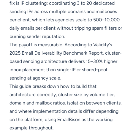
fix is IP clustering: coordinating 3 to 20 dedicated
sending IPs across multiple domains and mailboxes
per client, which lets agencies scale to 500–10,000
daily emails per client without tripping spam filters or
burning sender reputation.
The payoff is measurable. According to Validity's
2025 Email Deliverability Benchmark Report, cluster-
based sending architecture delivers 15–30% higher
inbox placement than single-IP or shared-pool
sending at agency scale.
This guide breaks down how to build that
architecture correctly, cluster size by volume tier,
domain and mailbox ratios, isolation between clients,
and where implementation details differ depending
on the platform, using EmailBison as the working
example throughout.