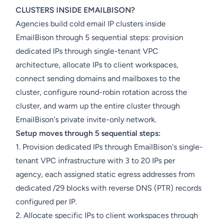
CLUSTERS INSIDE EMAILBISON?
Agencies build cold email IP clusters inside
EmailBison through 5 sequential steps: provision
dedicated IPs through single-tenant VPC
architecture, allocate IPs to client workspaces,
connect sending domains and mailboxes to the
cluster, configure round-robin rotation across the
cluster, and warm up the entire cluster through
EmailBison's private invite-only network.
Setup moves through 5 sequential steps:
1. Provision dedicated IPs through EmailBison's single-
tenant VPC infrastructure with 3 to 20 IPs per
agency, each assigned static egress addresses from
dedicated /29 blocks with reverse DNS (PTR) records
configured per IP.
2. Allocate specific IPs to client workspaces through