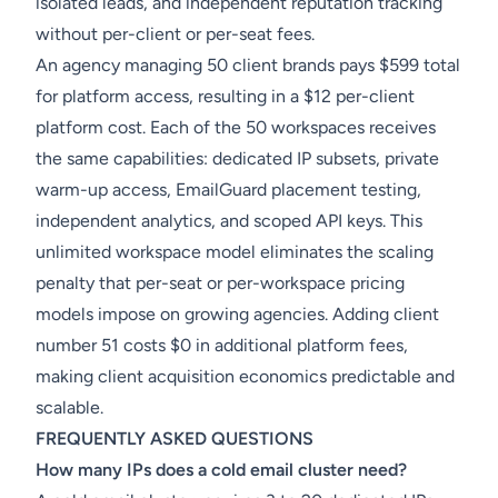
isolated leads, and independent reputation tracking
without per-client or per-seat fees.
An agency managing 50 client brands pays $599 total
for platform access, resulting in a $12 per-client
platform cost. Each of the 50 workspaces receives
the same capabilities: dedicated IP subsets, private
warm-up access, EmailGuard placement testing,
independent analytics, and scoped API keys. This
unlimited workspace model eliminates the scaling
penalty that per-seat or per-workspace pricing
models impose on growing agencies. Adding client
number 51 costs $0 in additional platform fees,
making client acquisition economics predictable and
scalable.
FREQUENTLY ASKED QUESTIONS
How many IPs does a cold email cluster need?