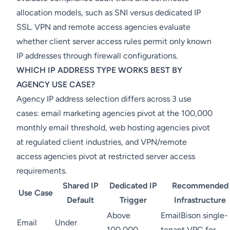
allocation models, such as SNI versus dedicated IP
SSL. VPN and remote access agencies evaluate
whether client server access rules permit only known
IP addresses through firewall configurations.
WHICH IP ADDRESS TYPE WORKS BEST BY
AGENCY USE CASE?
Agency IP address selection differs across 3 use
cases: email marketing agencies pivot at the 100,000
monthly email threshold, web hosting agencies pivot
at regulated client industries, and VPN/remote
access agencies pivot at restricted server access
requirements.
Shared IP
Dedicated IP
Recommended
Use Case
Default
Trigger
Infrastructure
Above
EmailBison single-
Email
Under
100,000
tenant VPC for