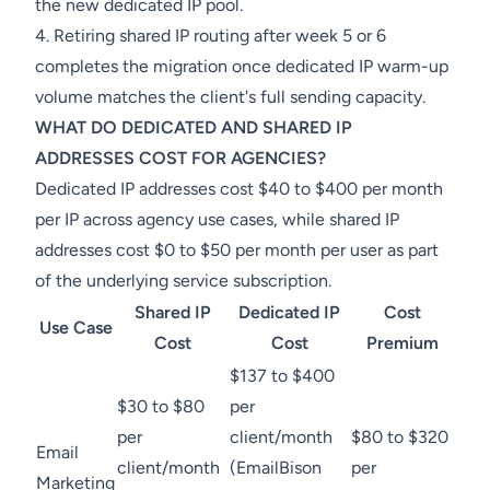
the new dedicated IP pool.
4. Retiring shared IP routing after week 5 or 6
completes the migration once dedicated IP warm-up
volume matches the client's full sending capacity.
WHAT DO DEDICATED AND SHARED IP
ADDRESSES COST FOR AGENCIES?
Dedicated IP addresses cost $40 to $400 per month
per IP across agency use cases, while shared IP
addresses cost $0 to $50 per month per user as part
of the underlying service subscription.
Shared IP
Dedicated IP
Cost
Use Case
Cost
Cost
Premium
$137 to $400
$30 to $80
per
per
client/month
$80 to $320
Email
client/month
(EmailBison
per
Marketing