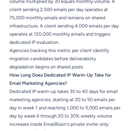
volume multiplied by 30 equals monthly volume. A
client sending 2,500 emails per day operates at
75,000 monthly emails and remains on shared
infrastructure. A client sending 4,000 emails per day
operates at 120,000 monthly emails and triggers
dedicated IP evaluation.
Agencies tracking this metric per client identify
migration candidates before deliverability
degradation begins on shared pools.
How Long Does Dedicated IP Warm-Up Take for
Email Marketing Agencies?
Dedicated IP warm-up takes 30 to 40 days for email
marketing agencies, starting at 20 to 50 emails per
day in week 1 and reaching 1,000 to 5,000 emails per
day by week 6 through 20 to 30% weekly volume
increases inside EmailBison's private invite-only