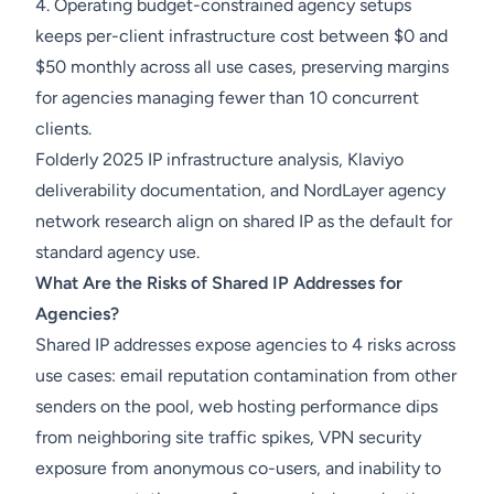
4. Operating budget-constrained agency setups
keeps per-client infrastructure cost between $0 and
$50 monthly across all use cases, preserving margins
for agencies managing fewer than 10 concurrent
clients.
Folderly 2025 IP infrastructure analysis, Klaviyo
deliverability documentation, and NordLayer agency
network research align on shared IP as the default for
standard agency use.
What Are the Risks of Shared IP Addresses for
Agencies?
Shared IP addresses expose agencies to 4 risks across
use cases: email reputation contamination from other
senders on the pool, web hosting performance dips
from neighboring site traffic spikes, VPN security
exposure from anonymous co-users, and inability to