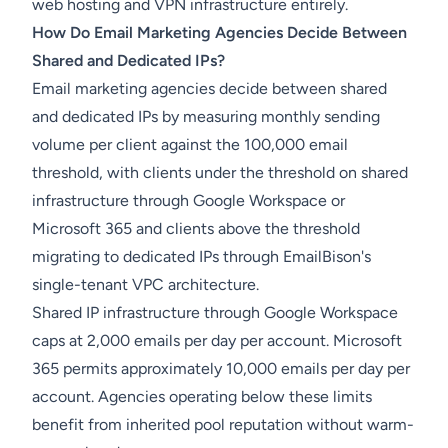
web hosting and VPN infrastructure entirely.
How Do Email Marketing Agencies Decide Between
Shared and Dedicated IPs?
Email marketing agencies decide between shared
and dedicated IPs by measuring monthly sending
volume per client against the 100,000 email
threshold, with clients under the threshold on shared
infrastructure through Google Workspace or
Microsoft 365 and clients above the threshold
migrating to dedicated IPs through EmailBison's
single-tenant VPC architecture.
Shared IP infrastructure through Google Workspace
caps at 2,000 emails per day per account. Microsoft
365 permits approximately 10,000 emails per day per
account. Agencies operating below these limits
benefit from inherited pool reputation without warm-