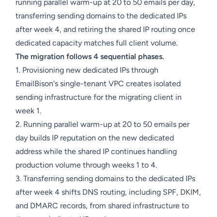
running parallel warm-up at 20 to 50 emails per day,
transferring sending domains to the dedicated IPs
after week 4, and retiring the shared IP routing once
dedicated capacity matches full client volume.
The migration follows 4 sequential phases.
1. Provisioning new dedicated IPs through
EmailBison's single-tenant VPC creates isolated
sending infrastructure for the migrating client in
week 1.
2. Running parallel warm-up at 20 to 50 emails per
day builds IP reputation on the new dedicated
address while the shared IP continues handling
production volume through weeks 1 to 4.
3. Transferring sending domains to the dedicated IPs
after week 4 shifts DNS routing, including SPF, DKIM,
and DMARC records, from shared infrastructure to