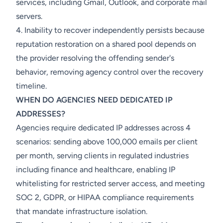
services, including Gmail, Outlook, and corporate mail
servers.
4. Inability to recover independently persists because
reputation restoration on a shared pool depends on
the provider resolving the offending sender's
behavior, removing agency control over the recovery
timeline.
WHEN DO AGENCIES NEED DEDICATED IP
ADDRESSES?
Agencies require dedicated IP addresses across 4
scenarios: sending above 100,000 emails per client
per month, serving clients in regulated industries
including finance and healthcare, enabling IP
whitelisting for restricted server access, and meeting
SOC 2, GDPR, or HIPAA compliance requirements
that mandate infrastructure isolation.