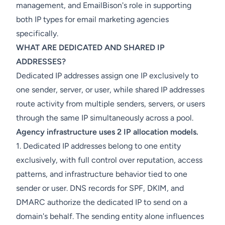
management, and EmailBison's role in supporting
both IP types for email marketing agencies
specifically.
WHAT ARE DEDICATED AND SHARED IP
ADDRESSES?
Dedicated IP addresses assign one IP exclusively to
one sender, server, or user, while shared IP addresses
route activity from multiple senders, servers, or users
through the same IP simultaneously across a pool.
Agency infrastructure uses 2 IP allocation models.
1. Dedicated IP addresses belong to one entity
exclusively, with full control over reputation, access
patterns, and infrastructure behavior tied to one
sender or user. DNS records for SPF, DKIM, and
DMARC authorize the dedicated IP to send on a
domain's behalf. The sending entity alone influences