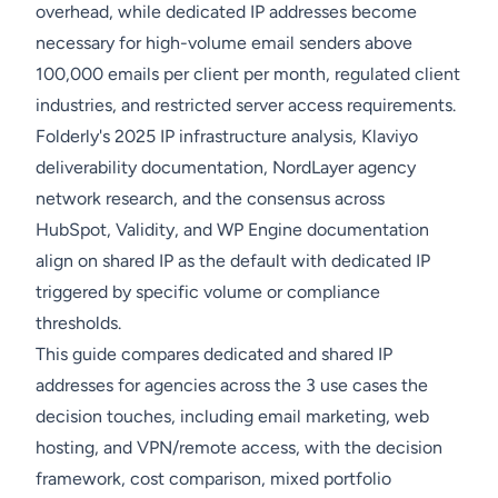
overhead, while dedicated IP addresses become
necessary for high-volume email senders above
100,000 emails per client per month, regulated client
industries, and restricted server access requirements.
Folderly's 2025 IP infrastructure analysis, Klaviyo
deliverability documentation, NordLayer agency
network research, and the consensus across
HubSpot, Validity, and WP Engine documentation
align on shared IP as the default with dedicated IP
triggered by specific volume or compliance
thresholds.
This guide compares dedicated and shared IP
addresses for agencies across the 3 use cases the
decision touches, including email marketing, web
hosting, and VPN/remote access, with the decision
framework, cost comparison, mixed portfolio