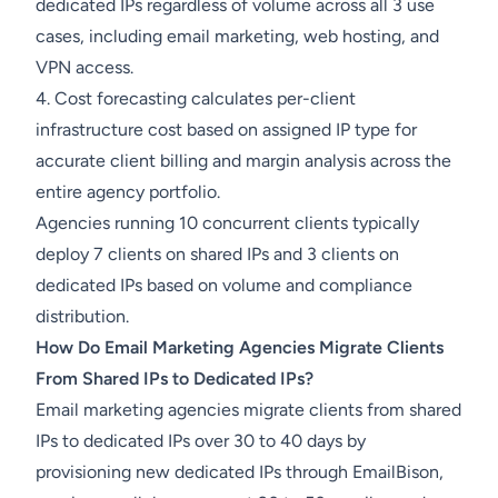
dedicated IPs regardless of volume across all 3 use
cases, including email marketing, web hosting, and
VPN access.
4. Cost forecasting calculates per-client
infrastructure cost based on assigned IP type for
accurate client billing and margin analysis across the
entire agency portfolio.
Agencies running 10 concurrent clients typically
deploy 7 clients on shared IPs and 3 clients on
dedicated IPs based on volume and compliance
distribution.
How Do Email Marketing Agencies Migrate Clients
From Shared IPs to Dedicated IPs?
Email marketing agencies migrate clients from shared
IPs to dedicated IPs over 30 to 40 days by
provisioning new dedicated IPs through EmailBison,