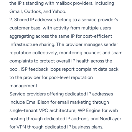
the IP's standing with mailbox providers, including
Gmail, Outlook, and Yahoo.
2. Shared IP addresses belong to a service provider's
customer base, with activity from multiple users
aggregating across the same IP for cost-efficient
infrastructure sharing. The provider manages sender
reputation collectively, monitoring bounces and spam
complaints to protect overall IP health across the
pool. ISP feedback loops report complaint data back
to the provider for pool-level reputation
management.
Service providers offering dedicated IP addresses
include EmailBison for email marketing through
single-tenant VPC architecture, WP Engine for web
hosting through dedicated IP add-ons, and NordLayer
for VPN through dedicated IP business plans.