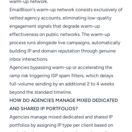
warm-up network.
EmailBison's warm-up network consists exclusively of
vetted agency accounts, eliminating low-quality
engagement signals that degrade warm-up
effectiveness on public networks. The warm-up
process runs alongside live campaigns, automatically
building IP and domain reputation through genuine
inbox interactions.
Agencies bypassing warm-up or accelerating the
ramp risk triggering ISP spam filters, which delays
full-volume sending by an additional 2 to 4 weeks
beyond the standard timeline.
HOW DO AGENCIES MANAGE MIXED DEDICATED
AND SHARED IP PORTFOLIOS?
Agencies manage mixed dedicated and shared IP
portfolios by assigning IP type per client based on