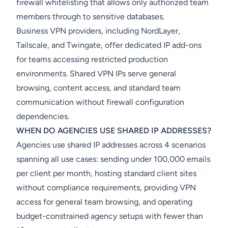
firewall whitelisting that allows only authorized team
members through to sensitive databases.
Business VPN providers, including NordLayer,
Tailscale, and Twingate, offer dedicated IP add-ons
for teams accessing restricted production
environments. Shared VPN IPs serve general
browsing, content access, and standard team
communication without firewall configuration
dependencies.
WHEN DO AGENCIES USE SHARED IP ADDRESSES?
Agencies use shared IP addresses across 4 scenarios
spanning all use cases: sending under 100,000 emails
per client per month, hosting standard client sites
without compliance requirements, providing VPN
access for general team browsing, and operating
budget-constrained agency setups with fewer than