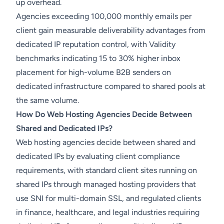
up overhead.
Agencies exceeding 100,000 monthly emails per
client gain measurable deliverability advantages from
dedicated IP reputation control, with Validity
benchmarks indicating 15 to 30% higher inbox
placement for high-volume B2B senders on
dedicated infrastructure compared to shared pools at
the same volume.
How Do Web Hosting Agencies Decide Between
Shared and Dedicated IPs?
Web hosting agencies decide between shared and
dedicated IPs by evaluating client compliance
requirements, with standard client sites running on
shared IPs through managed hosting providers that
use SNI for multi-domain SSL, and regulated clients
in finance, healthcare, and legal industries requiring