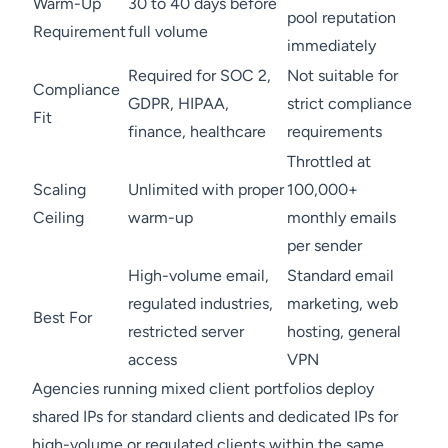
Warm-Up
30 to 40 days before
pool reputation
Requirement
full volume
immediately
Required for SOC 2,
Not suitable for
Compliance
GDPR, HIPAA,
strict compliance
Fit
finance, healthcare
requirements
Throttled at
Scaling
Unlimited with proper
100,000+
Ceiling
warm-up
monthly emails
per sender
High-volume email,
Standard email
regulated industries,
marketing, web
Best For
restricted server
hosting, general
access
VPN
Agencies running mixed client portfolios deploy
shared IPs for standard clients and dedicated IPs for
high-volume or regulated clients within the same