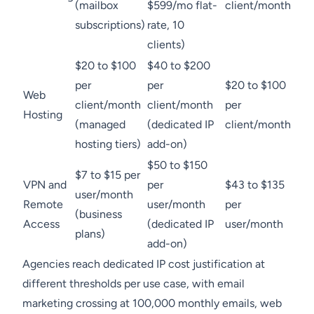
(mailbox
$599/mo flat-
client/month
subscriptions)
rate, 10
clients)
$20 to $100
$40 to $200
per
per
$20 to $100
Web
client/month
client/month
per
Hosting
(managed
(dedicated IP
client/month
hosting tiers)
add-on)
$50 to $150
$7 to $15 per
VPN and
per
$43 to $135
user/month
Remote
user/month
per
(business
Access
(dedicated IP
user/month
plans)
add-on)
Agencies reach dedicated IP cost justification at
different thresholds per use case, with email
marketing crossing at 100,000 monthly emails, web