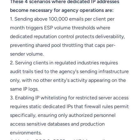
These 4 scenarios where dedicated IP addresses
become necessary for agency operations are:
1. Sending above 100,000 emails per client per
month triggers ESP volume thresholds where
dedicated reputation control protects deliverability,
preventing shared pool throttling that caps per-
sender volume.
2. Serving clients in regulated industries requires
audit trails tied to the agency's sending infrastructure
only, with no other entity's activity appearing on the
same IP logs.
3. Enabling IP whitelisting for restricted server access
requires static dedicated IPs that firewall rules permit
specifically, ensuring only authorized personnel
access sensitive databases and production
environments.