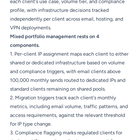
each client's use case, volume tier, and compliance
profile, with infrastructure decisions tracked
independently per client across email, hosting, and
VPN deployments.
Mixed portfolio management rests on 4
components.
1. Per-client IP assignment maps each client to either
shared or dedicated infrastructure based on volume
and compliance triggers, with email clients above
100,000 monthly sends routed to dedicated IPs and
standard clients remaining on shared pools.
2. Migration triggers track each client's monthly
metrics, including email volume, traffic patterns, and
access requirements, against the relevant threshold
for IP type change.
3. Compliance flagging marks regulated clients for