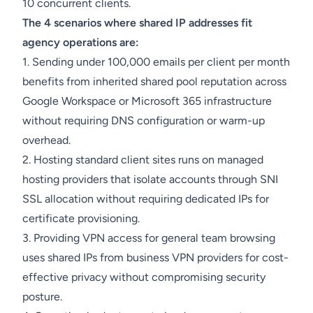
10 concurrent clients.
The 4 scenarios where shared IP addresses fit
agency operations are:
1. Sending under 100,000 emails per client per month
benefits from inherited shared pool reputation across
Google Workspace or Microsoft 365 infrastructure
without requiring DNS configuration or warm-up
overhead.
2. Hosting standard client sites runs on managed
hosting providers that isolate accounts through SNI
SSL allocation without requiring dedicated IPs for
certificate provisioning.
3. Providing VPN access for general team browsing
uses shared IPs from business VPN providers for cost-
effective privacy without compromising security
posture.