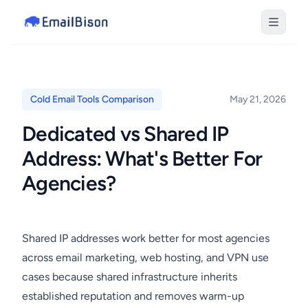
Cold Email Tools Comparison
May 21, 2026
Dedicated vs Shared IP
Address: What's Better For
Agencies?
Shared IP addresses work better for most agencies
across email marketing, web hosting, and VPN use
cases because shared infrastructure inherits
established reputation and removes warm-up