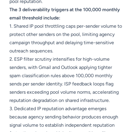
pool reputation.
The 3 deliverability triggers at the 100,000 monthly
email threshold include:
1. Shared IP pool throttling caps per-sender volume to
protect other senders on the pool, limiting agency
campaign throughput and delaying time-sensitive
outreach sequences.
2. ESP filter scrutiny intensifies for high-volume
senders, with Gmail and Outlook applying tighter
spam classification rules above 100,000 monthly
sends per sender identity. ISP feedback loops flag
senders exceeding pool volume norms, accelerating
reputation degradation on shared infrastructure.
3. Dedicated IP reputation advantage emerges
because agency sending behavior produces enough
signal volume to establish independent reputation