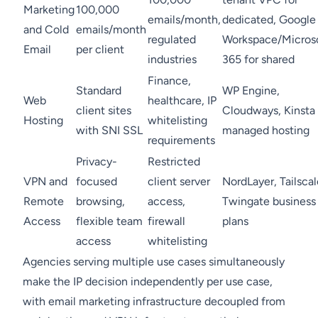
Marketing
100,000
emails/month,
dedicated, Google
and Cold
emails/month
regulated
Workspace/Micros
Email
per client
industries
365 for shared
Finance,
Standard
WP Engine,
Web
healthcare, IP
client sites
Cloudways, Kinsta
Hosting
whitelisting
with SNI SSL
managed hosting
requirements
Privacy-
Restricted
VPN and
focused
client server
NordLayer, Tailscal
Remote
browsing,
access,
Twingate business
Access
flexible team
firewall
plans
access
whitelisting
Agencies serving multiple use cases simultaneously
make the IP decision independently per use case,
with email marketing infrastructure decoupled from