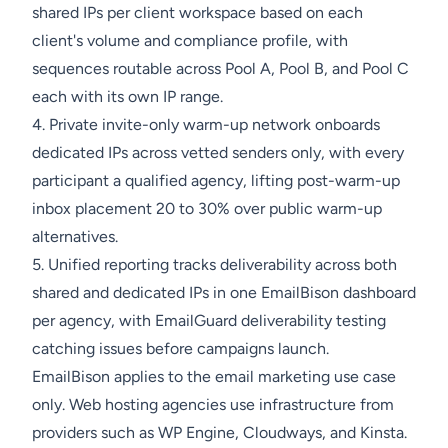
shared IPs per client workspace based on each
client's volume and compliance profile, with
sequences routable across Pool A, Pool B, and Pool C
each with its own IP range.
4. Private invite-only warm-up network onboards
dedicated IPs across vetted senders only, with every
participant a qualified agency, lifting post-warm-up
inbox placement 20 to 30% over public warm-up
alternatives.
5. Unified reporting tracks deliverability across both
shared and dedicated IPs in one EmailBison dashboard
per agency, with EmailGuard deliverability testing
catching issues before campaigns launch.
EmailBison applies to the email marketing use case
only. Web hosting agencies use infrastructure from
providers such as WP Engine, Cloudways, and Kinsta.