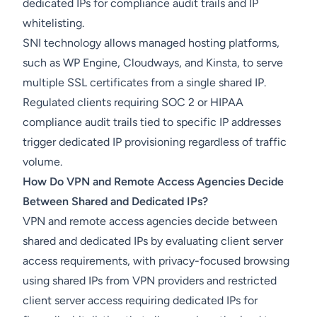
dedicated IPs for compliance audit trails and IP
whitelisting.
SNI technology allows managed hosting platforms,
such as WP Engine, Cloudways, and Kinsta, to serve
multiple SSL certificates from a single shared IP.
Regulated clients requiring SOC 2 or HIPAA
compliance audit trails tied to specific IP addresses
trigger dedicated IP provisioning regardless of traffic
volume.
How Do VPN and Remote Access Agencies Decide
Between Shared and Dedicated IPs?
VPN and remote access agencies decide between
shared and dedicated IPs by evaluating client server
access requirements, with privacy-focused browsing
using shared IPs from VPN providers and restricted
client server access requiring dedicated IPs for