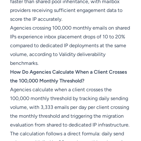
faster than shared pool inheritance, with mailbox
providers receiving sufficient engagement data to
score the IP accurately.
Agencies crossing 100,000 monthly emails on shared
IPs experience inbox placement drops of 10 to 20%
compared to dedicated IP deployments at the same
volume, according to Validity deliverability
benchmarks.
How Do Agencies Calculate When a Client Crosses
the 100,000 Monthly Threshold?
Agencies calculate when a client crosses the
100,000 monthly threshold by tracking daily sending
volume, with 3,333 emails per day per client crossing
the monthly threshold and triggering the migration
evaluation from shared to dedicated IP infrastructure.
The calculation follows a direct formula: daily send