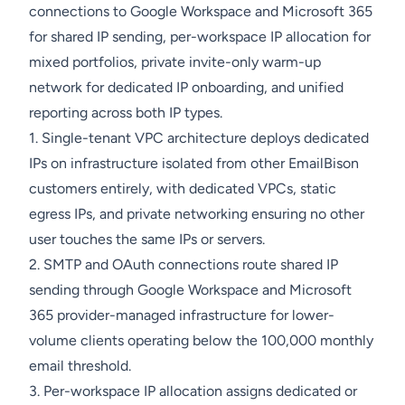
connections to Google Workspace and Microsoft 365
for shared IP sending, per-workspace IP allocation for
mixed portfolios, private invite-only warm-up
network for dedicated IP onboarding, and unified
reporting across both IP types.
1. Single-tenant VPC architecture deploys dedicated
IPs on infrastructure isolated from other EmailBison
customers entirely, with dedicated VPCs, static
egress IPs, and private networking ensuring no other
user touches the same IPs or servers.
2. SMTP and OAuth connections route shared IP
sending through Google Workspace and Microsoft
365 provider-managed infrastructure for lower-
volume clients operating below the 100,000 monthly
email threshold.
3. Per-workspace IP allocation assigns dedicated or