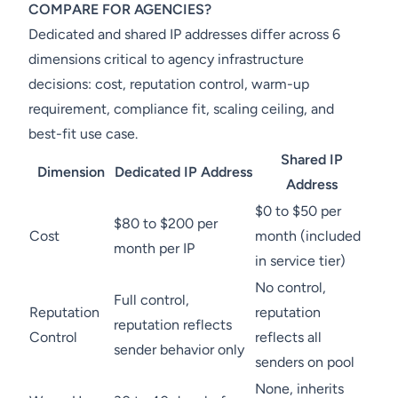
COMPARE FOR AGENCIES?
Dedicated and shared IP addresses differ across 6
dimensions critical to agency infrastructure
decisions: cost, reputation control, warm-up
requirement, compliance fit, scaling ceiling, and
best-fit use case.
Shared IP
Dimension
Dedicated IP Address
Address
$0 to $50 per
$80 to $200 per
Cost
month (included
month per IP
in service tier)
No control,
Full control,
Reputation
reputation
reputation reflects
Control
reflects all
sender behavior only
senders on pool
None, inherits