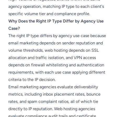
agency operation, matching IP type to each client's
specific volume tier and compliance profile.
Why Does the Right IP Type Differ by Agency Use
Case?
The right IP type differs by agency use case because
email marketing depends on sender reputation and
volume thresholds, web hosting depends on SSL
allocation and traffic isolation, and VPN access
depends on firewall whitelisting and authentication
requirements, with each use case applying different
criteria to the IP decision.
Email marketing agencies evaluate deliverability
metrics, including inbox placement rates, bounce
rates, and spam complaint ratios, all of which tie
directly to IP reputation. Web hosting agencies
evaluate compliance audit trails and certificate