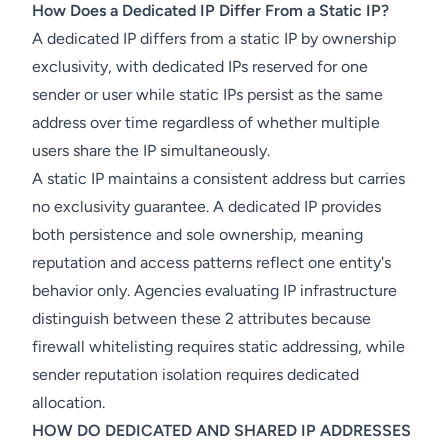
How Does a Dedicated IP Differ From a Static IP?
A dedicated IP differs from a static IP by ownership
exclusivity, with dedicated IPs reserved for one
sender or user while static IPs persist as the same
address over time regardless of whether multiple
users share the IP simultaneously.
A static IP maintains a consistent address but carries
no exclusivity guarantee. A dedicated IP provides
both persistence and sole ownership, meaning
reputation and access patterns reflect one entity's
behavior only. Agencies evaluating IP infrastructure
distinguish between these 2 attributes because
firewall whitelisting requires static addressing, while
sender reputation isolation requires dedicated
allocation.
HOW DO DEDICATED AND SHARED IP ADDRESSES