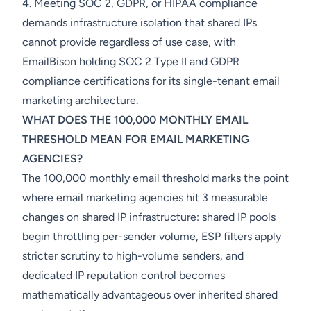
4. Meeting SOC 2, GDPR, or HIPAA compliance
demands infrastructure isolation that shared IPs
cannot provide regardless of use case, with
EmailBison holding SOC 2 Type II and GDPR
compliance certifications for its single-tenant email
marketing architecture.
WHAT DOES THE 100,000 MONTHLY EMAIL
THRESHOLD MEAN FOR EMAIL MARKETING
AGENCIES?
The 100,000 monthly email threshold marks the point
where email marketing agencies hit 3 measurable
changes on shared IP infrastructure: shared IP pools
begin throttling per-sender volume, ESP filters apply
stricter scrutiny to high-volume senders, and
dedicated IP reputation control becomes
mathematically advantageous over inherited shared