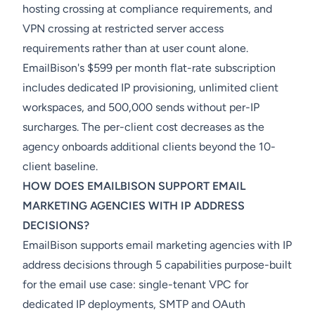
hosting crossing at compliance requirements, and
VPN crossing at restricted server access
requirements rather than at user count alone.
EmailBison's $599 per month flat-rate subscription
includes dedicated IP provisioning, unlimited client
workspaces, and 500,000 sends without per-IP
surcharges. The per-client cost decreases as the
agency onboards additional clients beyond the 10-
client baseline.
HOW DOES EMAILBISON SUPPORT EMAIL
MARKETING AGENCIES WITH IP ADDRESS
DECISIONS?
EmailBison supports email marketing agencies with IP
address decisions through 5 capabilities purpose-built
for the email use case: single-tenant VPC for
dedicated IP deployments, SMTP and OAuth