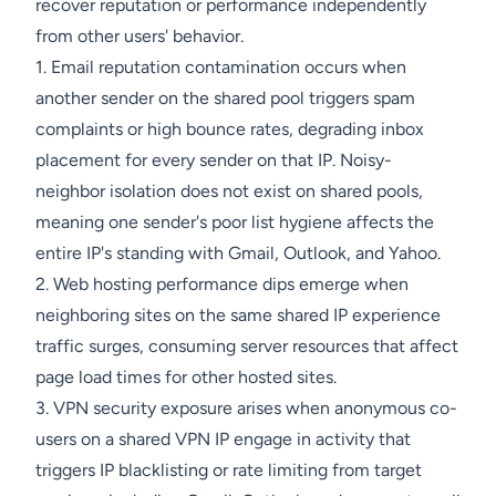
recover reputation or performance independently
from other users' behavior.
1. Email reputation contamination occurs when
another sender on the shared pool triggers spam
complaints or high bounce rates, degrading inbox
placement for every sender on that IP. Noisy-
neighbor isolation does not exist on shared pools,
meaning one sender's poor list hygiene affects the
entire IP's standing with Gmail, Outlook, and Yahoo.
2. Web hosting performance dips emerge when
neighboring sites on the same shared IP experience
traffic surges, consuming server resources that affect
page load times for other hosted sites.
3. VPN security exposure arises when anonymous co-
users on a shared VPN IP engage in activity that
triggers IP blacklisting or rate limiting from target